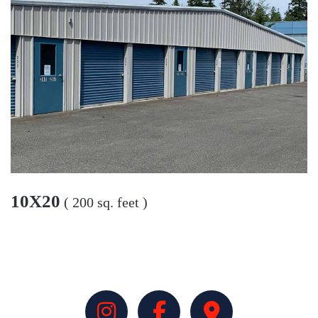
10X20
( 200 sq. feet )