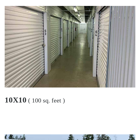
10X10
( 100 sq. feet )