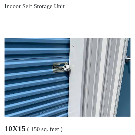
Indoor Self Storage Unit
10X15
( 150 sq. feet )