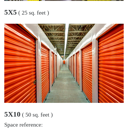
5X5
( 25 sq. feet )
5X10
( 50 sq. feet )
Space reference: